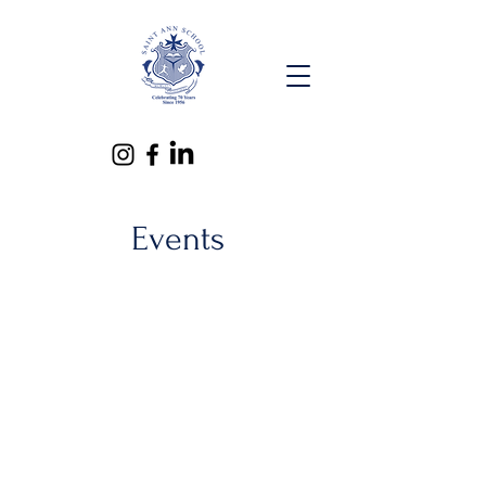
Events