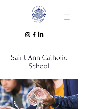
Saint Ann Catholic
School