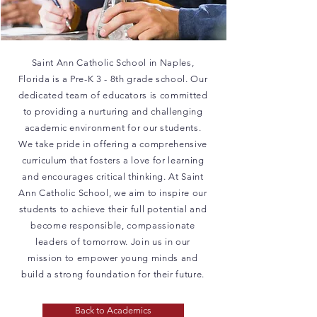
Saint Ann Catholic School in Naples,
Florida is a Pre-K 3 - 8th grade school. Our
dedicated team of educators is committed
to providing a nurturing and challenging
academic environment for our students.
We take pride in offering a comprehensive
curriculum that fosters a love for learning
and encourages critical thinking. At Saint
Ann Catholic School, we aim to inspire our
students to achieve their full potential and
become responsible, compassionate
leaders of tomorrow. Join us in our
mission to empower young minds and
build a strong foundation for their future.
Back to Academics