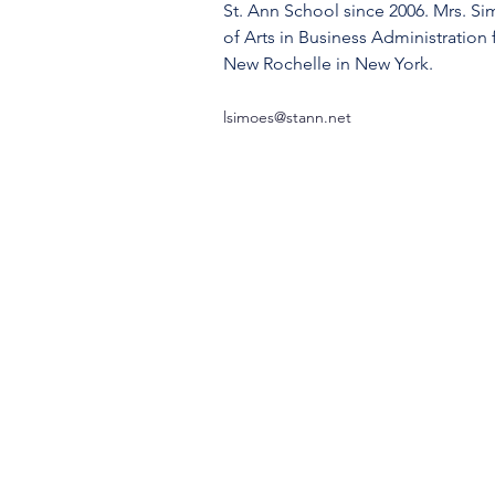
St. Ann School since 2006. Mrs. Si
of Arts in Business Administration
New Rochelle in New York.
lsimoes@stann.net