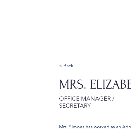
Home
About
Admissions
< Back
MRS. ELIZAB
OFFICE MANAGER /
SECRETARY
Mrs. Simoes has worked as an Admin