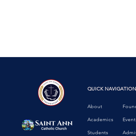
QUICK NAVIGATIO
About
Foun
Academics
Event
Students
Admi