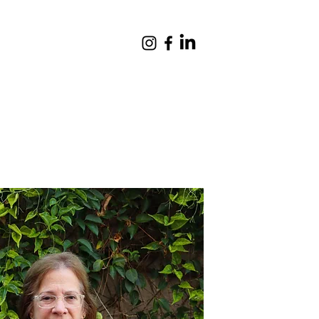
Giving
Contact
Quick Links