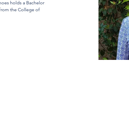
moes holds a Bachelor 
 from the College of 