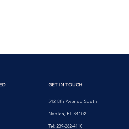
ED
GET IN TOUCH
542 8th Avenue South
Naples, FL 34102
Tel: 239-262-4110