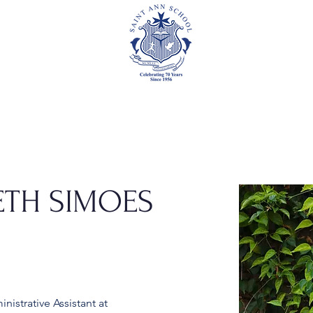
Academics
Events
Athletics
Parents
Foundation
ETH SIMOES
istrative Assistant at 