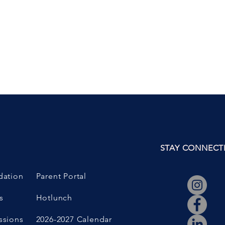
N
STAY CONNECT
dation
Parent Portal
s
Hotlunch
ssions
2026-2027 Calendar