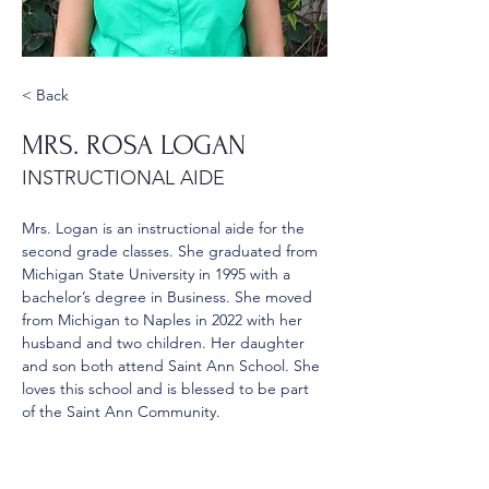
< Back
MRS. ROSA LOGAN
INSTRUCTIONAL AIDE
Mrs. Logan is an instructional aide for the 
second grade classes. She graduated from 
Michigan State University in 1995 with a 
bachelor’s degree in Business. She moved 
from Michigan to Naples in 2022 with her 
husband and two children. Her daughter 
and son both attend Saint Ann School. She 
loves this school and is blessed to be part 
of the Saint Ann Community.
rosa.logan@stann.net