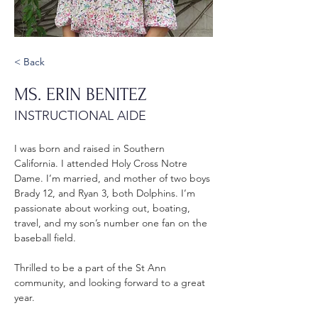
< Back
MS. ERIN BENITEZ
INSTRUCTIONAL AIDE
I was born and raised in Southern 
California. I attended Holy Cross Notre 
Dame. I’m married, and mother of two boys 
Brady 12, and Ryan 3, both Dolphins. I’m 
passionate about working out, boating, 
travel, and my son’s number one fan on the 
baseball field. 
Thrilled to be a part of the St Ann 
community, and looking forward to a great 
year.