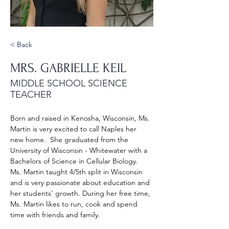
< Back
MRS. GABRIELLE KEIL
MIDDLE SCHOOL SCIENCE
TEACHER
Born and raised in Kenosha, Wisconsin, Ms. 
Martin is very excited to call Naples her 
new home.  She graduated from the 
University of Wisconsin - Whitewater with a 
Bachelors of Science in Cellular Biology.  
Ms. Martin taught 4/5th split in Wisconsin 
and is very passionate about education and 
her students' growth. During her free time, 
Ms. Martin likes to run, cook and spend 
time with friends and family.