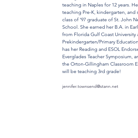
teaching in Naples for 12 years. H
teaching Pre-K, kindergarten, and 
class of ‘97 graduate of St. John
School. She earned her B.A. in Ea
from Florida Gulf Coast University a
Prekindergarten/Primary Education
has her Reading and ESOL Endors
Everglades Teacher Symposium, a
the Orton-Gillingham Classroom Ed
will be teaching 3rd grade!
jennifer.townsend@stann.net