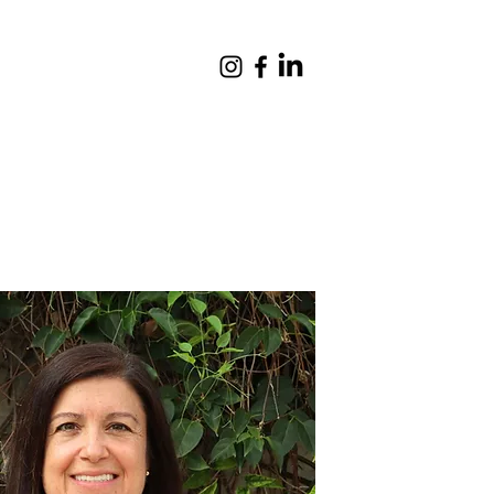
Giving
Contact
Quick Links