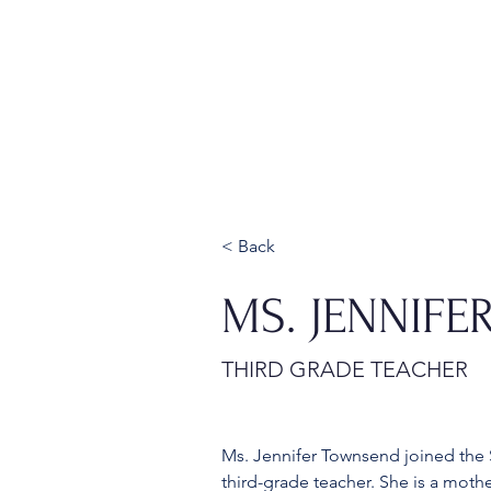
Home
About
Admissions
< Back
MS. JENNIF
THIRD GRADE TEACHER
Ms. Jennifer Townsend joined the S
third-grade teacher. She is a moth