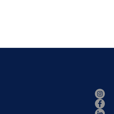
N
STAY CONNECT
dation
Parent Portal
s
Hotlunch
ssions
2026-2027 Calendar