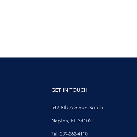
ED
GET IN TOUCH
542 8th Avenue South
Naples, FL 34102
Tel: 239-262-4110