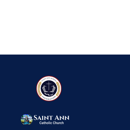
QUICK NAVIGATIO
About
Foun
Academics
Event
Students
Admi