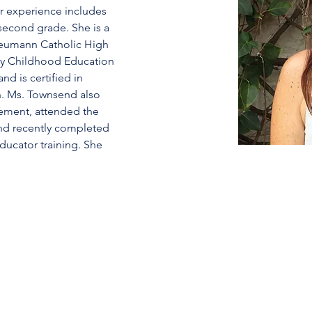
er experience includes 
second grade. She is a 
 Neumann Catholic High 
rly Childhood Education 
nd is certified in 
. Ms. Townsend also 
ement, attended the 
nd recently completed 
ucator training. She 