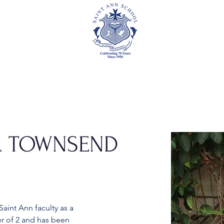
Academics
Events
Athletics
Parents
Foundation
ER TOWNSEND
aint Ann faculty as a 
er of 2 and has been 