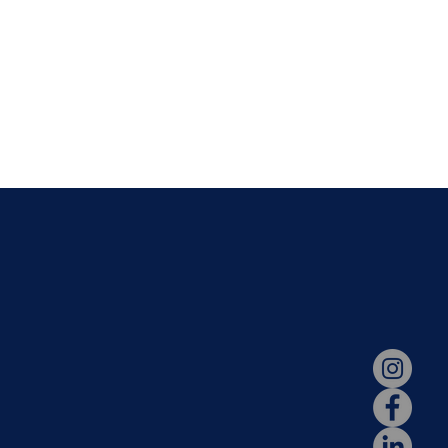
N
STAY CONNECT
dation
Parent Portal
s
Hotlunch
ssions
2026-2027 Calendar