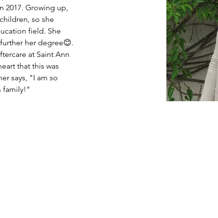
n 2017. Growing up, 
hildren, so she 
ucation field. She 
further her degree😊. 
ftercare at Saint Ann 
eart that this was 
er says, "I am so 
 family!"