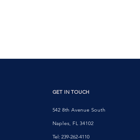
ED
GET IN TOUCH
542 8th Avenue South
Naples, FL 34102
Tel: 239-262-4110