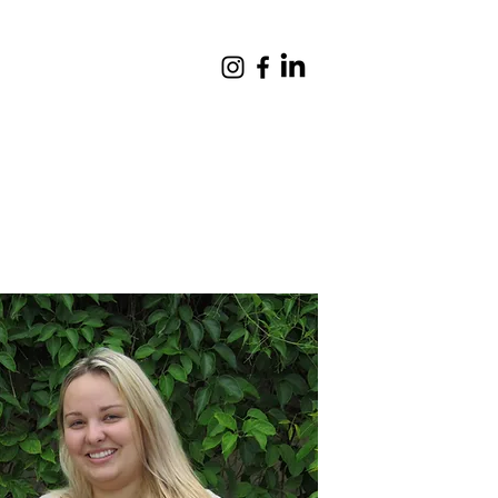
Giving
Contact
Quick Links