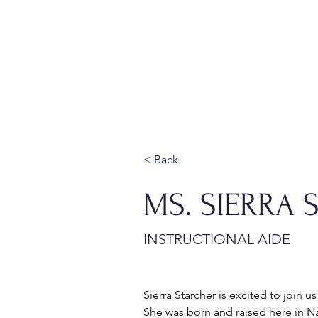
Home
About
Admissions
< Back
MS. SIERRA 
INSTRUCTIONAL AIDE
Sierra Starcher is excited to join us
She was born and raised here in Na