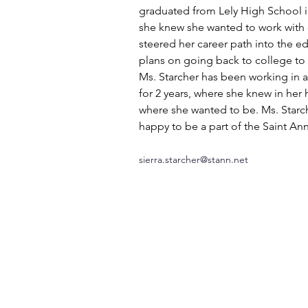
graduated from Lely High School i
she knew she wanted to work with c
steered her career path into the ed
plans on going back to college to 
Ms. Starcher has been working in a
for 2 years, where she knew in her h
where she wanted to be. Ms. Starch
happy to be a part of the Saint Ann
sierra.starcher@stann.net