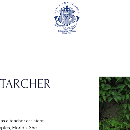
Academics
Events
Athletics
Parents
Foundation
STARCHER
 as a teacher assistant. 
ples, Florida. She 