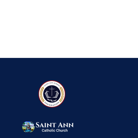
QUICK NAVIGATIO
About
Foun
Academics
Event
Students
Admi