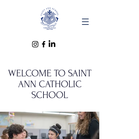
WELCOME TO SAINT
ANN CATHOLIC
SCHOOL