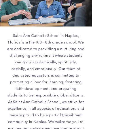
Saint Ann Catholic School in Naples,
Florida is a Pre-K 3 - 8th grade school. We
are dedicated to providing a nurturing and
challenging environment where students
can grow academically, spiritually,
socially, and emotionally. Our team of
dedicated educators is committed to
promoting a love for learning, fostering
faith development, and preparing
students to be responsible global citizens.
At Saint Ann Catholic School, we strive for
excellence in all aspects of education, and
we are proud to be a part of the vibrant
community in Naples. We welcome you to
explore our website and learn more about